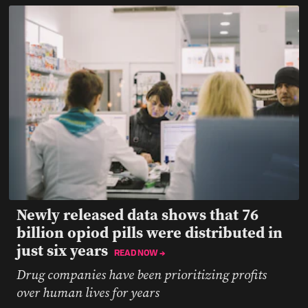
Newly released data shows that 76
billion opiod pills were distributed in
just six years
READ NOW →
Drug companies have been prioritizing profits
over human lives for years