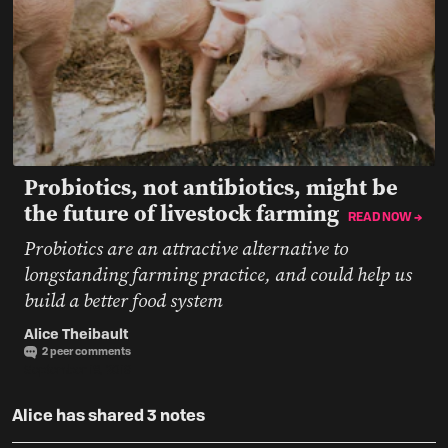
Probiotics, not antibiotics, might be
the future of livestock farming
READ NOW →
Probiotics are an attractive alternative to
longstanding farming practice, and could help us
build a better food system
Alice Theibault
2 peer comments
September 18, 2019
Alice has shared 3 notes