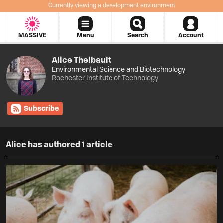
Currently viewing a development environment
MASSIVE
Menu
Search
Account
Alice Theibault
Environmental Science
and
Biotechnology
Rochester Institute of Technology
Subscribe
Alice has authored 1 article