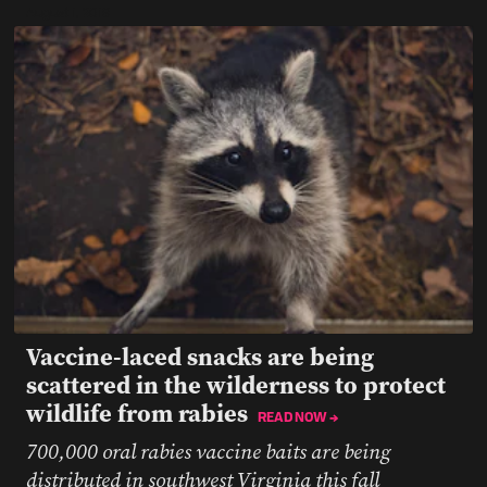
August 1, 2019
Vaccine-laced snacks are being
scattered in the wilderness to protect
wildlife from rabies
READ NOW →
700,000 oral rabies vaccine baits are being
distributed in southwest Virginia this fall