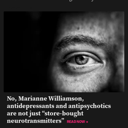
October 15, 2019
No, Marianne Williamson,
antidepressants and antipsychotics
are not just “store-bought
neurotransmitters”
READ NOW →