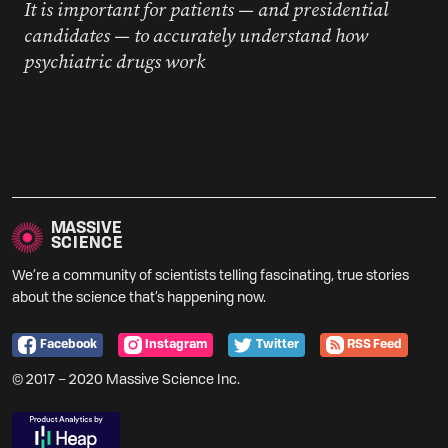
It is important for patients — and presidential
candidates — to accurately understand how
psychiatric drugs work
August 19, 2019
MASSIVE
SCIENCE
We’re a community of scientists telling fascinating, true stories
about the science that’s happening now.
Facebook
Instagram
Twitter
RSS Feed
© 2017 – 2020 Massive Science Inc.