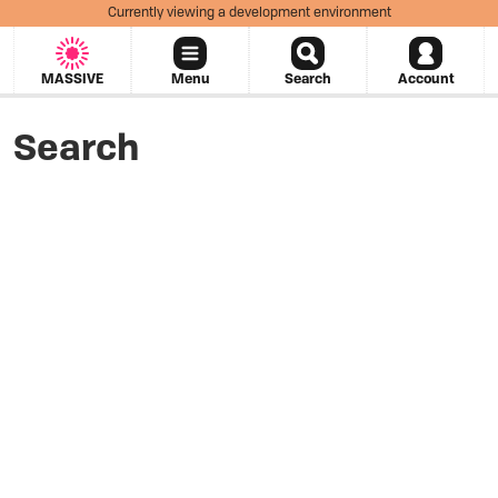
Currently viewing a development environment
MASSIVE
Menu
Search
Account
Search