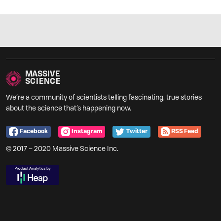
MASSIVE
SCIENCE
We’re a community of scientists telling fascinating, true stories
about the science that’s happening now.
Facebook
Instagram
Twitter
RSS Feed
© 2017 – 2020 Massive Science Inc.